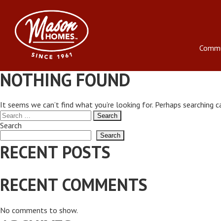
Skip
to
content
Commu
NOTHING FOUND
It seems we can’t find what you’re looking for. Perhaps searching c
Search
for:
Search
Search
RECENT POSTS
RECENT COMMENTS
No comments to show.