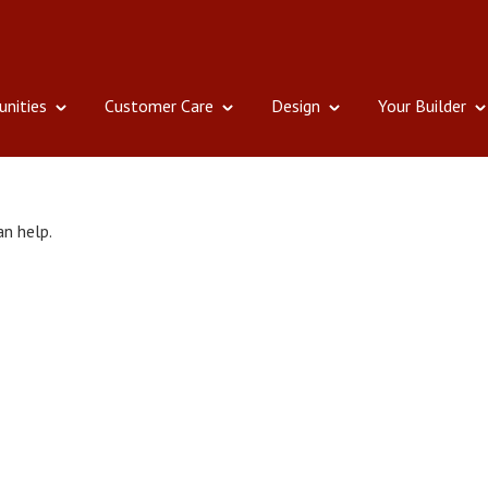
nities
Customer Care
Design
Your Builder
an help.