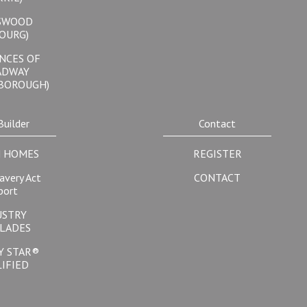
SWOOD
OURG)
NCES OF
ADWAY
BOROUGH)
Builder
Contact
 HOMES
REGISTER
avery Act
CONTACT
port
USTRY
LADES
Y STAR®
IFIED