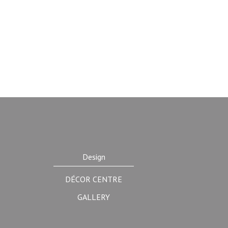
Design
DÉCOR CENTRE
GALLERY