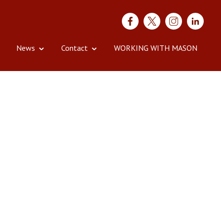
News
Contact
WORKING WITH MASON