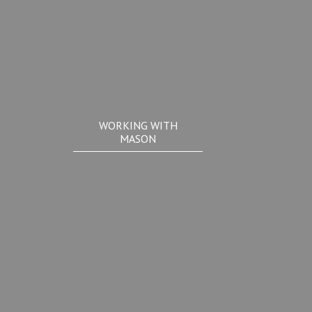
WORKING WITH
MASON