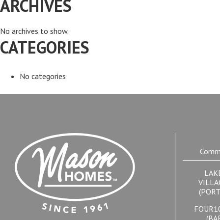
ARCHIVES
No archives to show.
CATEGORIES
No categories
Commu
LAK
VILLA
(PORT
FOUR1
(BA