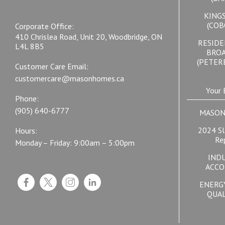
KING
(COB
Corporate Office:
410 Chrislea Road, Unit 20, Woodbridge, ON
RESIDE
L4L 8B5
BRO
(PETER
Customer Care Email:
customercare@masonhomes.ca
Your 
Phone:
(905) 640-6777
MASON
2024 Sl
Hours:
Re
Monday – Friday: 9:00am – 5:00pm
IND
ACCO
ENERG
QUAL