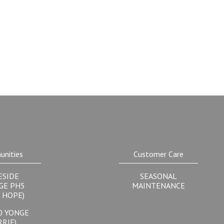
nities
Customer Care
ESIDE
SEASONAL
GE PH5
MAINTENANCE
 HOPE)
0 YONGE
RRIE)