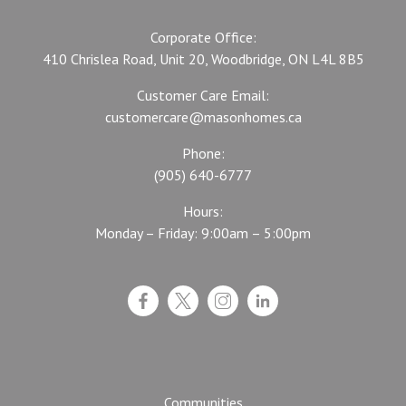
Corporate Office:
410 Chrislea Road, Unit 20, Woodbridge, ON L4L 8B5
Customer Care Email:
customercare@masonhomes.ca
Phone:
(905) 640-6777
Hours:
Monday – Friday: 9:00am – 5:00pm
Communities