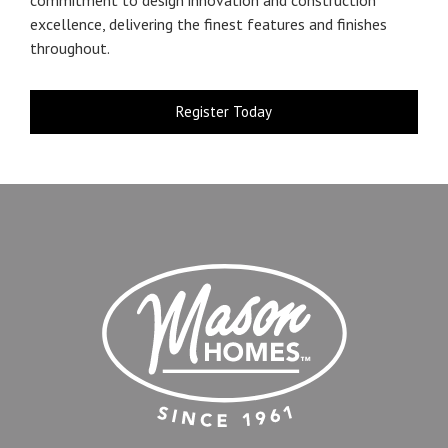
excellence, delivering the finest features and finishes
throughout.
Register Today