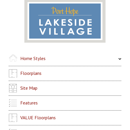
Home Styles
Floorplans
Site Map
Features
VALUE Floorplans