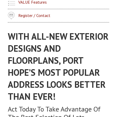
VALUE Features
Register / Contact
WITH ALL-NEW EXTERIOR
DESIGNS AND
FLOORPLANS, PORT
HOPE’S MOST POPULAR
ADDRESS LOOKS BETTER
THAN EVER!
Act Today To Take Advantage Of