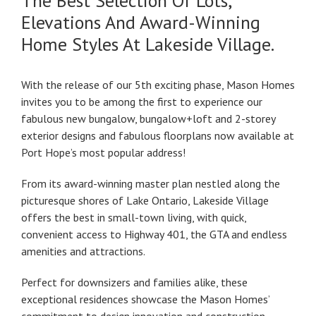
The Best Selection Of Lots,
Elevations And Award-Winning
Home Styles At Lakeside Village.
With the release of our 5th exciting phase, Mason Homes
invites you to be among the first to experience our
fabulous new bungalow, bungalow+loft and 2-storey
exterior designs and fabulous floorplans now available at
Port Hope’s most popular address!
From its award-winning master plan nestled along the
picturesque shores of Lake Ontario, Lakeside Village
offers the best in small-town living, with quick,
convenient access to Highway 401, the GTA and endless
amenities and attractions.
Perfect for downsizers and families alike, these
exceptional residences showcase the Mason Homes’
commitment to design innovation and construction