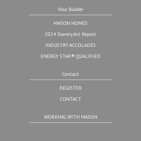
Your Builder
MASON HOMES
2024 Slavery Act Report
INDUSTRY ACCOLADES
ENERGY STAR® QUALIFIED
Contact
REGISTER
CONTACT
WORKING WITH MASON