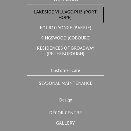
LAKESIDE VILLAGE PH5 (PORT
HOPE)
FOUR10 YONGE (BARRIE)
KINGSWOOD (COBOURG)
RESIDENCES OF BROADWAY
(PETERBOROUGH)
Customer Care
SEASONAL MAINTENANCE
Design
DÉCOR CENTRE
GALLERY