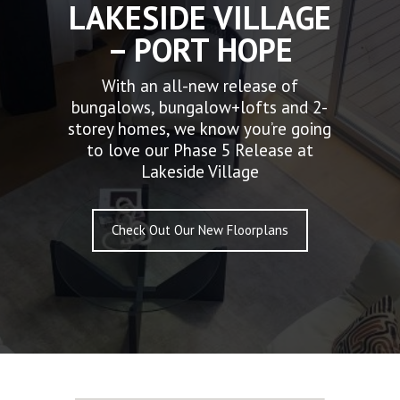
LAKESIDE VILLAGE
– PORT HOPE
With an all-new release of
bungalows, bungalow+lofts and 2-
storey homes, we know you’re going
to love our Phase 5 Release at
Lakeside Village
Check Out Our New Floorplans