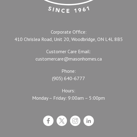
Corporate Office:
410 Chrislea Road, Unit 20, Woodbridge, ON L4L 8B5
Customer Care Email:
customercare@masonhomes.ca
Phone:
(905) 640-6777
Hours:
Monday – Friday: 9:00am – 5:00pm