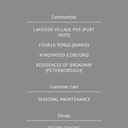
Communities
LAKESIDE VILLAGE PH5 (PORT
HOPE)
FOUR10 YONGE (BARRIE)
KINGSWOOD (COBOURG)
RESIDENCES OF BROADWAY
(PETERBOROUGH)
Customer Care
SEASONAL MAINTENANCE
Design