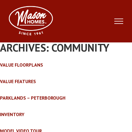
Skip
to
content
ARCHIVES:
COMMUNITY
VALUE FLOORPLANS
VALUE FEATURES
PARKLANDS – PETERBOROUGH
INVENTORY
MODEL VIDEO TOUR