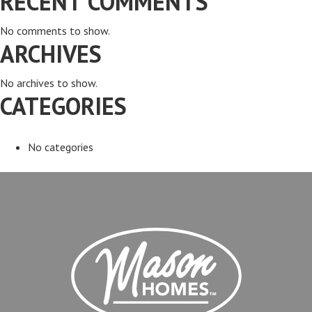
RECENT COMMENTS
No comments to show.
ARCHIVES
No archives to show.
CATEGORIES
No categories