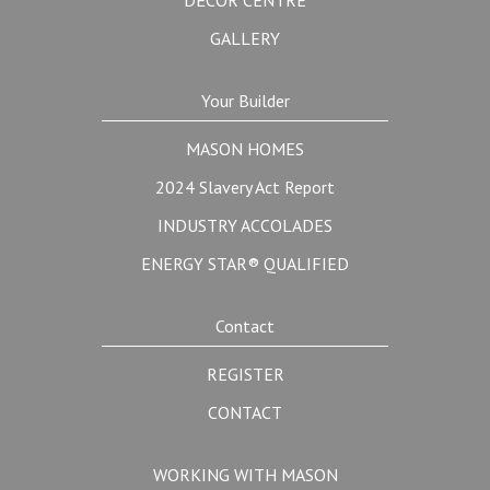
DÉCOR CENTRE
GALLERY
Your Builder
MASON HOMES
2024 Slavery Act Report
INDUSTRY ACCOLADES
ENERGY STAR® QUALIFIED
Contact
REGISTER
CONTACT
WORKING WITH MASON