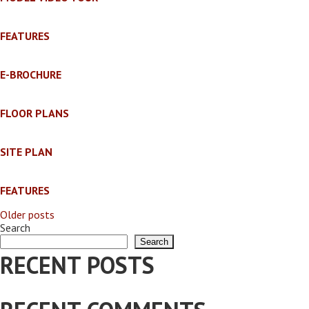
FEATURES
E-BROCHURE
FLOOR PLANS
SITE PLAN
FEATURES
Older posts
POSTS
Search
Search
NAVIGATION
RECENT POSTS