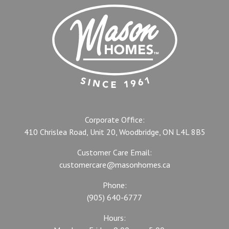
Corporate Office:
410 Chrislea Road, Unit 20, Woodbridge, ON L4L 8B5
Customer Care Email:
customercare@masonhomes.ca
Phone:
(905) 640-6777
Hours: