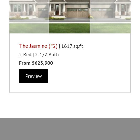
The Jasmine (F2)
| 1617 sq.ft.
2 Bed | 2-1/2 Bath
From $623,900
Preview