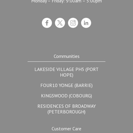
Monday – Friday: 9:00am – 5:00pm
Communities
LAKESIDE VILLAGE PH5 (PORT
HOPE)
FOUR10 YONGE (BARRIE)
KINGSWOOD (COBOURG)
RESIDENCES OF BROADWAY
(PETERBOROUGH)
Customer Care