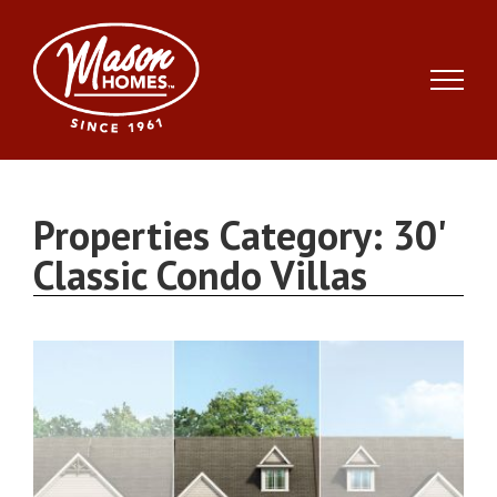
Skip
to
content
Properties Category:
30'
Classic Condo Villas