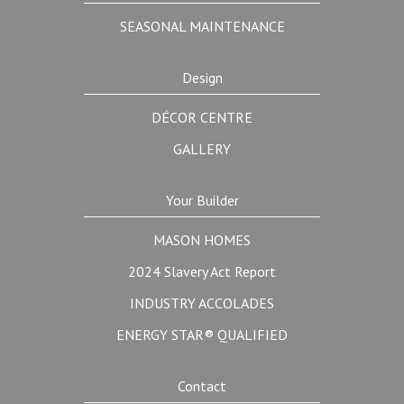
SEASONAL MAINTENANCE
Design
DÉCOR CENTRE
GALLERY
Your Builder
MASON HOMES
2024 Slavery Act Report
INDUSTRY ACCOLADES
ENERGY STAR® QUALIFIED
Contact