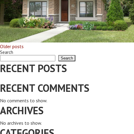
Older posts
POSTS
Search
Search
NAVIGATION
RECENT POSTS
RECENT COMMENTS
No comments to show.
ARCHIVES
No archives to show.
CATEGORIES