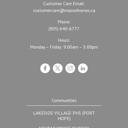
Customer Care Email:
customercare@masonhomes.ca
Phone:
(905) 640-6777
Hours:
Monday – Friday: 9:00am – 5:00pm
Communities
LAKESIDE VILLAGE PH5 (PORT
HOPE)