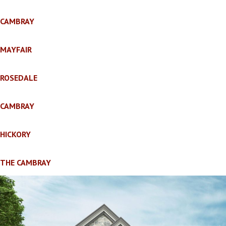
CAMBRAY
MAYFAIR
ROSEDALE
CAMBRAY
HICKORY
THE CAMBRAY