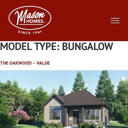
Skip
to
content
MODEL TYPE:
BUNGALOW
THE OAKWOOD – VALUE