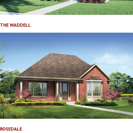
THE WADDELL
ROSEDALE