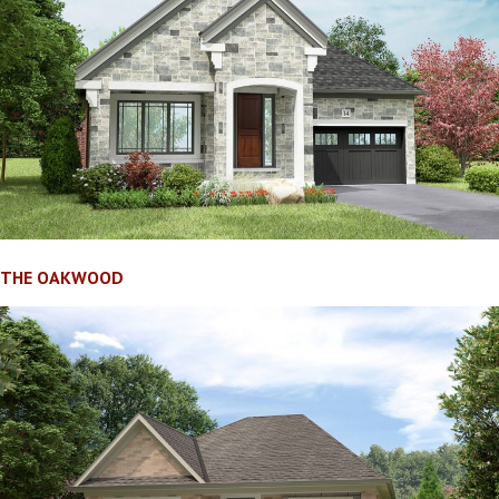
THE OAKWOOD