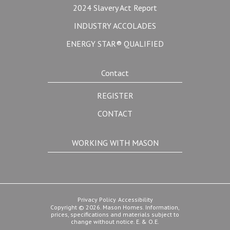
2024 Slavery Act Report
INDUSTRY ACCOLADES
ENERGY STAR® QUALIFIED
Contact
REGISTER
CONTACT
WORKING WITH MASON
Privacy Policy
Accessibility
Copyright © 2026. Mason Homes. Information,
prices, specifications and materials subject to
change without notice. E. & O.E.