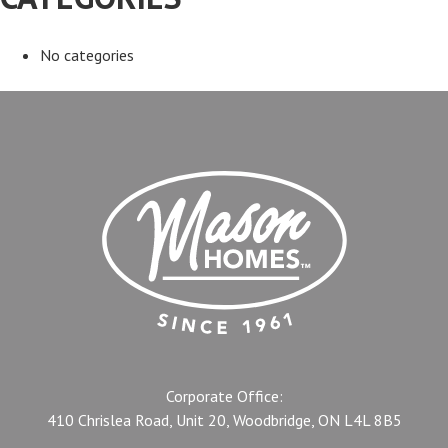
No categories
Corporate Office:
410 Chrislea Road, Unit 20, Woodbridge, ON L4L 8B5