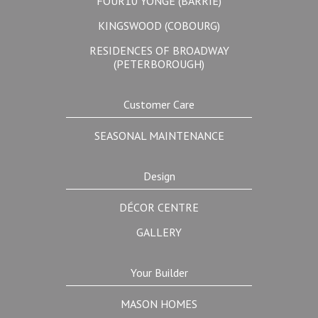
FOUR10 YONGE (BARRIE)
KINGSWOOD (COBOURG)
RESIDENCES OF BROADWAY
(PETERBOROUGH)
Customer Care
SEASONAL MAINTENANCE
Design
DÉCOR CENTRE
GALLERY
Your Builder
MASON HOMES