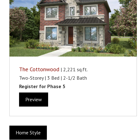
The Cottonwood
| 2,221 sq.ft.
Two-Storey | 3 Bed | 2-1/2 Bath
Register for Phase 5
Preview
Home Style