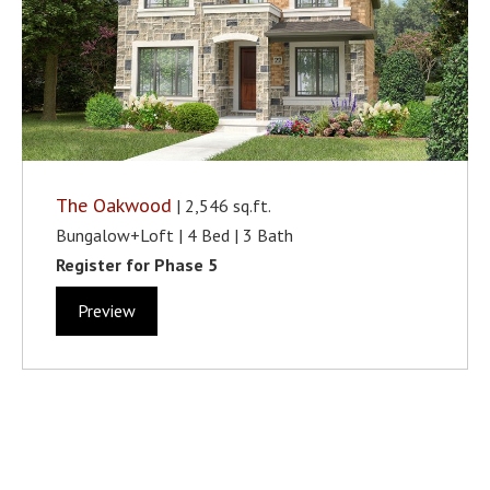
The Oakwood
| 2,546 sq.ft.
Bungalow+Loft | 4 Bed | 3 Bath
Register for Phase 5
Preview