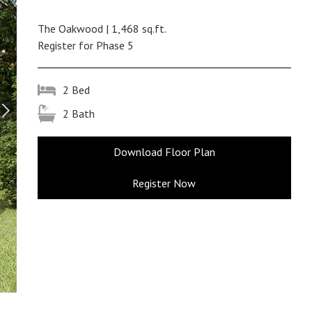
The Oakwood | 1,468 sq.ft.
Register for Phase 5
2 Bed
2 Bath
Download Floor Plan
Register Now