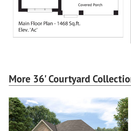
More 36' Courtyard Collecti