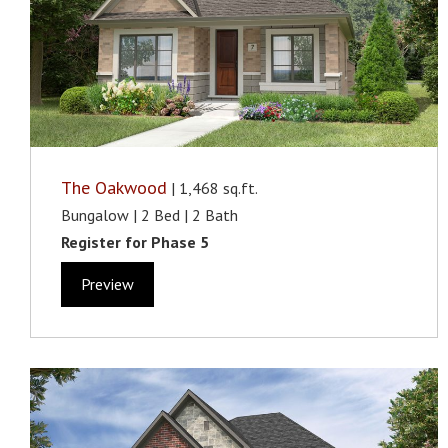
The Oakwood
| 1,468 sq.ft.
Bungalow | 2 Bed | 2 Bath
Register for Phase 5
Preview