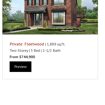
Private: Fleetwood
| 1,889 sq.ft.
Two-Storey | 3 Bed | 2-1/2 Bath
From $744,900
Preview