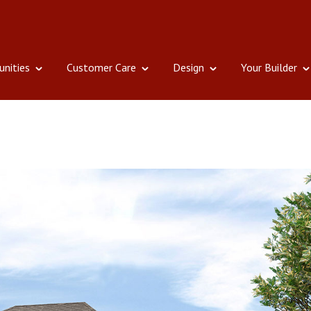
nities
Customer Care
Design
Your Builder