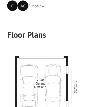
C
AC
Bungalow
Floor Plans