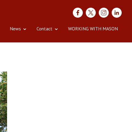
News
Contact
WORKING WITH MASON